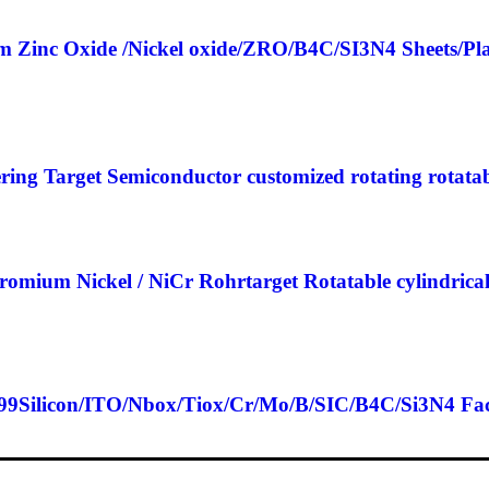
m Zinc Oxide /Nickel oxide/ZRO/B4C/SI3N4 Sheets/Pl
ing Target Semiconductor customized rotating rotata
omium Nickel / NiCr Rohrtarget Rotatable cylindri
99Silicon/ITO/Nbox/Tiox/Cr/Mo/B/SIC/B4C/Si3N4 Factor