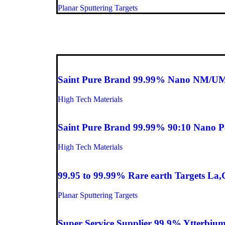
Planar Sputtering Targets
Saint Pure Brand 99.99% Nano NM/UM
High Tech Materials
Saint Pure Brand 99.99% 90:10 Nano 
High Tech Materials
99.95 to 99.99% Rare earth Targets La
Planar Sputtering Targets
Super Service Supplier 99.9% Ytterbium