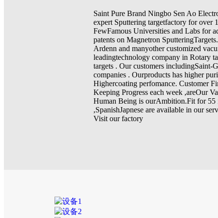
Saint Pure Brand Ningbo Sen Ao Electr
expert Sputtering targetfactory for over 
FewFamous Universities and Labs for a
patents on Magnetron SputteringTargets
Ardenn and manyother customized vac
leadingtechnology company in Rotary ta
targets . Our customers includingSaint
companies . Ourproducts has higher pur
Highercoating perfomance. Customer Fir
Keeping Progress each week ,areOur Va
Human Being is ourAmbition.Fit for 55 
,SpanishJapnese are available in our se
Visit our factory