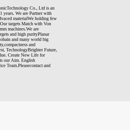
onicTechnology Co., Ltd is an
11 years. We are Partner with
dvaced materialWe holding few
.Our targets Match with Von
umm machines.We are
rgets and high purityPlanar
-Gobain and many world big
ity,compactness and
st, TechnologyBrighter Future,
lue. Create New Life for
is our Aim. English
rvice Team.Pleasecontact and