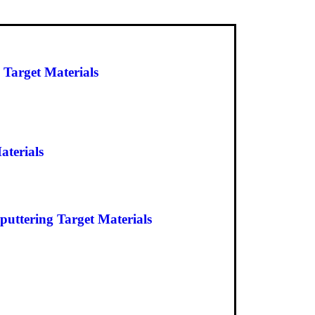
 Target Materials
aterials
uttering Target Materials