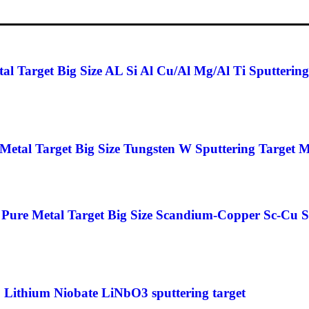
 Target Big Size AL Si Al Cu/Al Mg/Al Ti Sputtering
etal Target Big Size Tungsten W Sputtering Target M
ure Metal Target Big Size Scandium-Copper Sc-Cu Sp
 Lithium Niobate LiNbO3 sputtering target