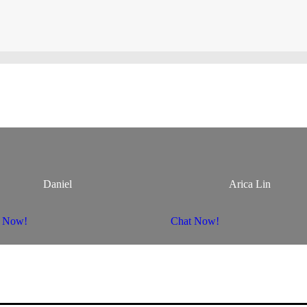
Daniel
Arica Lin
t Now!
Chat Now!