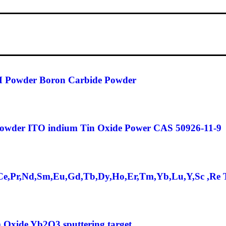
 Powder Boron Carbide Powder
Powder ITO indium Tin Oxide Power CAS 50926-11-9
,Ce,Pr,Nd,Sm,Eu,Gd,Tb,Dy,Ho,Er,Tm,Yb,Lu,Y,Sc ,Re 
 Oxide Yb2O3 sputtering target