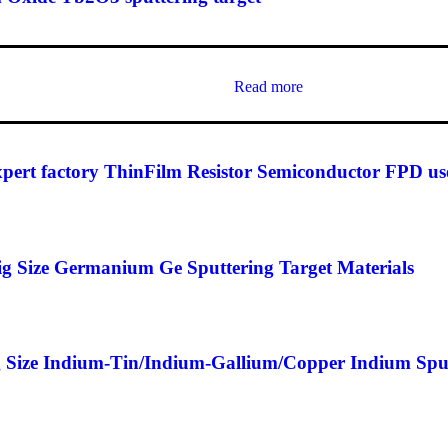
Read more
t factory ThinFilm Resistor Semiconductor FPD use
 Size Germanium Ge Sputtering Target Materials
Size Indium-Tin/Indium-Gallium/Copper Indium Sputt