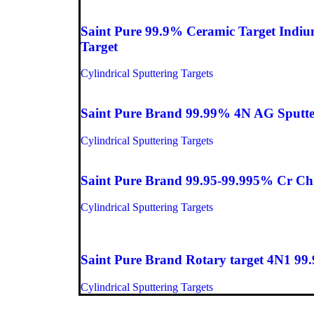
Saint Pure 99.9% Ceramic Target Indiu
Target
Cylindrical Sputtering Targets
Saint Pure Brand 99.99% 4N AG Sputter
Cylindrical Sputtering Targets
Saint Pure Brand 99.95-99.995% Cr Chr
Cylindrical Sputtering Targets
Saint Pure Brand Rotary target 4N1 99.
Cylindrical Sputtering Targets