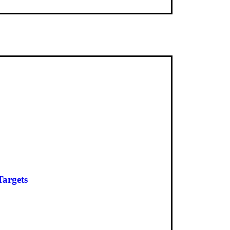
Targets