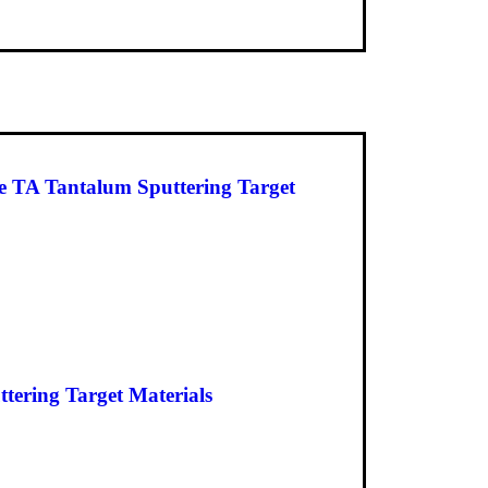
 TA Tantalum Sputtering Target
ering Target Materials