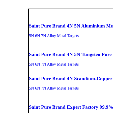
Saint Pure Brand 4N 5N Aluminium Metal
5N 6N 7N Alloy Metal Targets
Saint Pure Brand 4N 5N Tungsten Pure M
5N 6N 7N Alloy Metal Targets
Saint Pure Brand 4N Scandium-Copper P
5N 6N 7N Alloy Metal Targets
Saint Pure Brand Expert Factory 99.9%