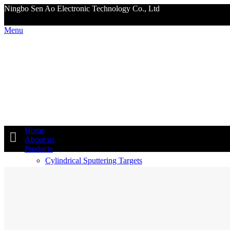
Ningbo Sen Ao Electronic Technology Co., Ltd
Menu
Home
About us
Products
Cylindrical Sputtering Targets
Planar Sputtering Targets
Ceramic Sputtering Targets
5N 6N 7N Alloy Metal Targets
B4C SIC AL2O3 Armor Plates Tiles Original Producer
High Tech Materials
Hiperco50 WNiFe WNiCu
Nano Powder