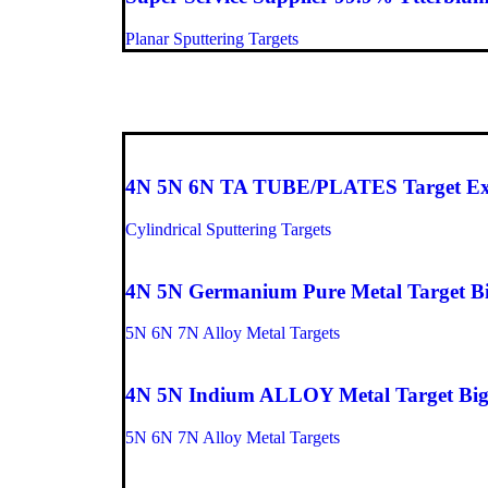
Planar Sputtering Targets
Top picks
4N 5N 6N TA TUBE/PLATES Target Exper
Cylindrical Sputtering Targets
4N 5N Germanium Pure Metal Target Big
5N 6N 7N Alloy Metal Targets
4N 5N Indium ALLOY Metal Target Big 
5N 6N 7N Alloy Metal Targets