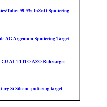
ates/Tubes 99.9% InZnO Sputtering
ble AG Argentum Sputtering Target
cal CU AL TI ITO AZO Rohrtarget
y Si Silicon sputtering target