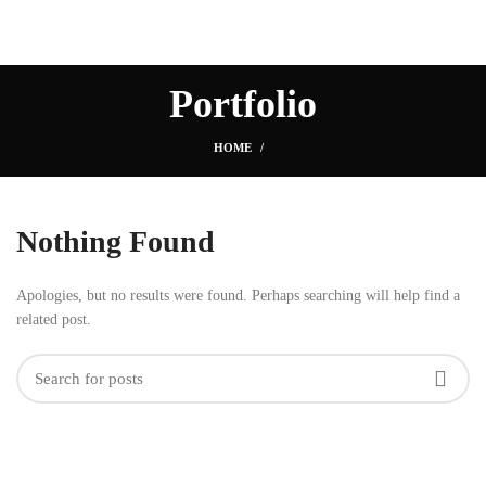
Portfolio
HOME
Nothing Found
Apologies, but no results were found. Perhaps searching will help find a
related post.