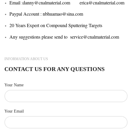
Email :
danny@cnalmaterial.com erica@cnalmaterial.com
Paypal Account : nbhuamao@sina.com
20 Years Expert on Compound Sputtering Targets
Any suggestions please send to service@cnalmaterial.com
INFORMATION ABOUT US
CONTACT US FOR ANY QUESTIONS
Your Name
Your Email