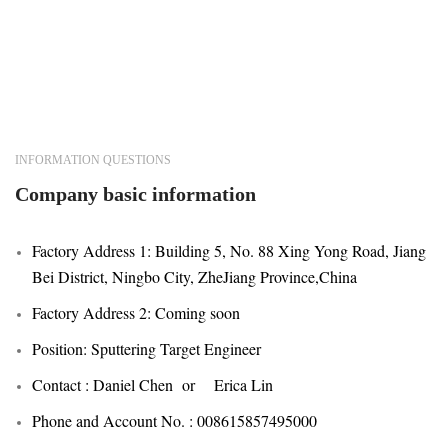
INFORMATION QUESTIONS
Company basic information
Factory Address 1: Building 5, No. 88 Xing Yong Road, Jiang
Bei District, Ningbo City, ZheJiang Province,China
Factory Address 2: Coming soon
Position: Sputtering Target Engineer
Contact : Daniel Chen or Erica Lin
Phone and Account No. : 008615857495000