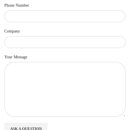
Phone Number
Company
Your Message