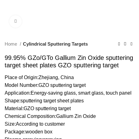
Click to enlarge
Home
Cylindrical Sputtering Targets
99.95% GZo/GTo Gallium Zin Oxide sputtering
target sheet plates GZO sputtering target
Place of Origin:Zhejiang, China
Model Number:GZO sputtering target
Application:Energy-saving glass, smart glass, touch panel
Shape:sputtering target sheet plates
Material:GZO sputtering target
Chemical Composition:Gallium Zin Oxide
Size:According to customer
Package:wooden box