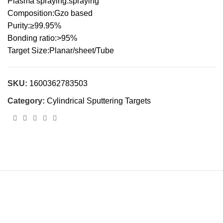
Plasma spraying:spraying
Composition:Gzo based
Purity:≥99.95%
Bonding ratio:>95%
Target Size:Planar/sheet/Tube
SKU:
1600362783503
Category:
Cylindrical Sputtering Targets
Cnalmaterial© 2023. All Rights Reserved