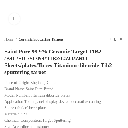
Click to enlarge
Home
Ceramic Sputtering Targets
Saint Pure 99.9% Ceramic Target TIB2
/B4C/SIC/SI3N4/TIB2/GZO/ZRO
Sheets/plates/Tubes Titanium diboride Tib2
sputtering target
Place of Origin:Zhejiang, China
Brand Name:Saint Pure Brand
Model Number:Titanium diboride plates
Application:Touch panel, display device, decorative coating
Shape:tubular/sheet/ plates
Material:TiB2
Chemical Composition:Target Sputtering
Size:According to customer