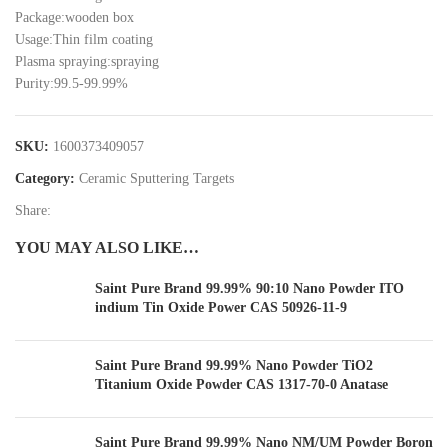
Package:wooden box
Usage:Thin film coating
Plasma spraying:spraying
Purity:99.5-99.99%
SKU:
1600373409057
Category:
Ceramic Sputtering Targets
Share:
YOU MAY ALSO LIKE…
Saint Pure Brand 99.99% 90:10 Nano Powder ITO
indium Tin Oxide Power CAS 50926-11-9
Saint Pure Brand 99.99% Nano Powder TiO2
Titanium Oxide Powder CAS 1317-70-0 Anatase
Saint Pure Brand 99.99% Nano NM/UM Powder Boron