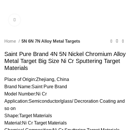
Click to enlarge
Home
5N 6N 7N Alloy Metal Targets
Saint Pure Brand 4N 5N Nickel Chromium Alloy
Metal Target Big Size Ni Cr Sputtering Target
Materials
Place of Origin:Zhejiang, China
Brand Name:Saint Pure Brand
Model Number:Ni Cr
Application:Semiconductor/glass/ Decroration Coating and
so on
Shape:Target Materials
Material:Ni Cr Target Materials