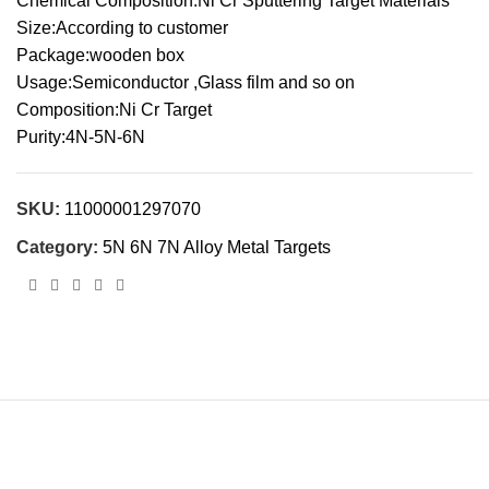
Chemical Composition:Ni Cr Sputtering Target Materials
Size:According to customer
Package:wooden box
Usage:Semiconductor ,Glass film and so on
Composition:Ni Cr Target
Purity:4N-5N-6N
SKU:
11000001297070
Category:
5N 6N 7N Alloy Metal Targets
Cnalmaterial© 2023. All Rights Reserved