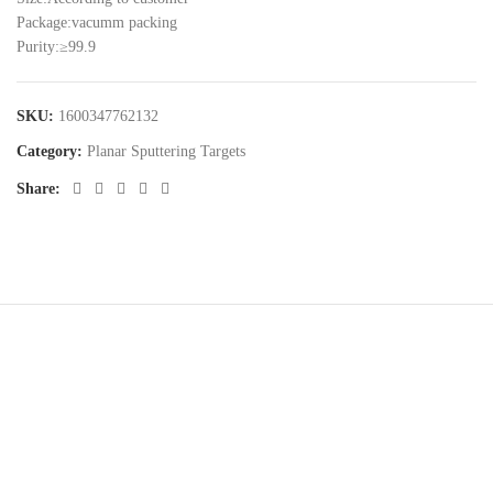
Package:vacumm packing
Purity:≥99.9
SKU:
1600347762132
Category:
Planar Sputtering Targets
Share:
Cnalmaterial© 2023. All Rights Reserved