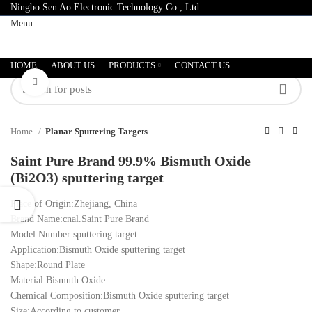
Ningbo Sen Ao Electronic Technology Co., Ltd
Menu
HOME
ABOUT US
PRODUCTS
CONTACT US
Click to enlarge
Home
Planar Sputtering Targets
Saint Pure Brand 99.9% Bismuth Oxide
(Bi2O3) sputtering target
Place of Origin:Zhejiang, China
Brand Name:cnal.Saint Pure Brand
Model Number:sputtering target
Application:Bismuth Oxide sputtering target
Shape:Round Plate
Material:Bismuth Oxide
Chemical Composition:Bismuth Oxide sputtering target
Size:According to customer