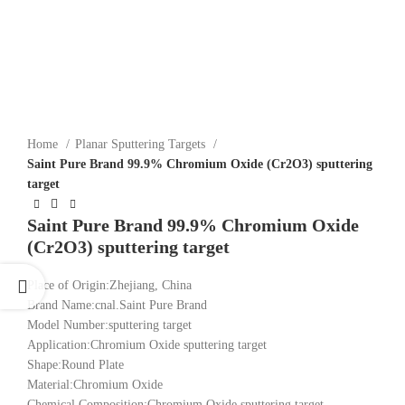
Click to enlarge
Home
Planar Sputtering Targets
Saint Pure Brand 99.9% Chromium Oxide (Cr2O3) sputtering
target
Saint Pure Brand 99.9% Chromium Oxide
(Cr2O3) sputtering target
Place of Origin:Zhejiang, China
Brand Name:cnal.Saint Pure Brand
Model Number:sputtering target
Application:Chromium Oxide sputtering target
Shape:Round Plate
Material:Chromium Oxide
Chemical Composition:Chromium Oxide sputtering target