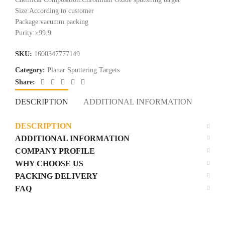
Size:According to customer
Package:vacumm packing
Purity:≥99.9
SKU:
1600347777149
Category:
Planar Sputtering Targets
Share:
DESCRIPTION
ADDITIONAL INFORMATION
COM
DESCRIPTION
ADDITIONAL INFORMATION
COMPANY PROFILE
WHY CHOOSE US
PACKING DELIVERY
FAQ