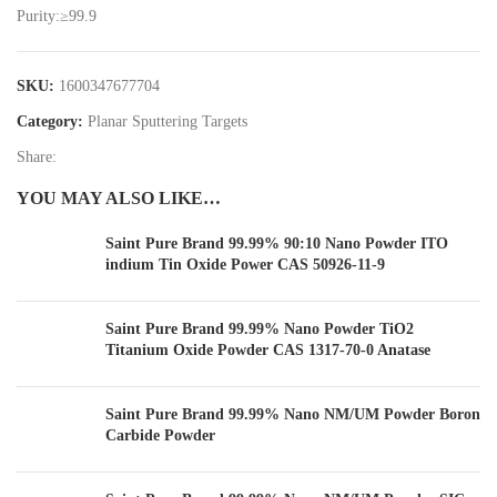
Purity:≥99.9
SKU:
1600347677704
Category:
Planar Sputtering Targets
Share:
YOU MAY ALSO LIKE…
Saint Pure Brand 99.99% 90:10 Nano Powder ITO
indium Tin Oxide Power CAS 50926-11-9
Saint Pure Brand 99.99% Nano Powder TiO2
Titanium Oxide Powder CAS 1317-70-0 Anatase
Saint Pure Brand 99.99% Nano NM/UM Powder Boron
Carbide Powder