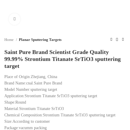
Click to enlarge
Home
Planar Sputtering Targets
Saint Pure Brand Scientist Grade Quality
99.99% Strontium Titanate SrTiO3 sputtering
target
Place of Origin:Zhejiang, China
Brand Name:cnal.Saint Pure Brand
Model Number:sputtering target
Application:Strontium Titanate SrTiO3 sputtering target
Shape:Round
Material:Strontium Titanate SrTiO3
Chemical Composition:Strontium Titanate SrTiO3 sputtering target
Size:According to customer
Package:vacumm packing