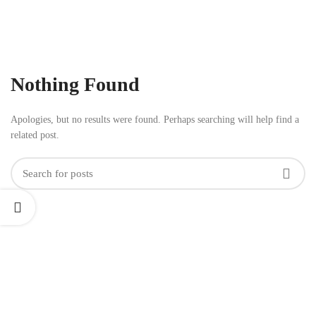
Nothing Found
Apologies, but no results were found. Perhaps searching will help find a
related post.